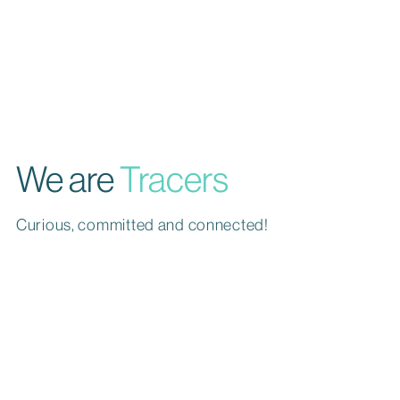
We are
Tracers
Curious, committed and connected!